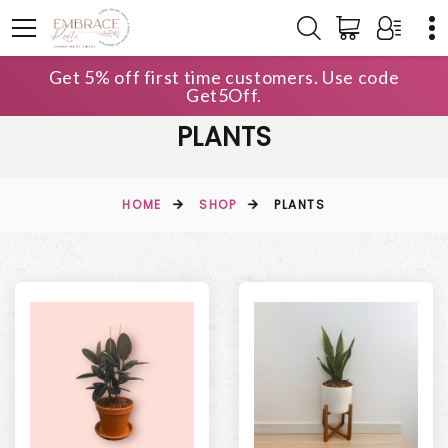
Get 5% off first time customers. Use code
Get5Off.
PLANTS
HOME
SHOP
PLANTS