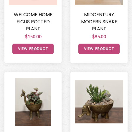
WELCOME HOME
MIDCENTURY
FICUS POTTED
MODERN SNAKE
PLANT
PLANT
$150.00
$95.00
VIEW PRODUCT
VIEW PRODUCT