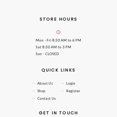
STORE HOURS
Mon - Fri
8:30 AM to 6 PM
Sat
8:30 AM to 3 PM
Sun
- CLOSED
QUICK LINKS
About Us
Login
Shop
Register
Contact Us
GET IN TOUCH