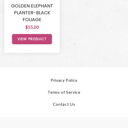
GOLDEN ELEPHANT
PLANTER-BLACK
FOLIAGE
$55.00
VIEW PRODUCT
Privacy Policy
Terms of Service
Contact Us