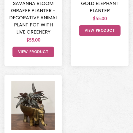
SAVANNA BLOOM
GOLD ELEPHANT
GIRAFFE PLANTER -
PLANTER
DECORATIVE ANIMAL
$55.00
PLANT POT WITH
VIEW PRODUCT
LIVE GREENERY
$55.00
VIEW PRODUCT