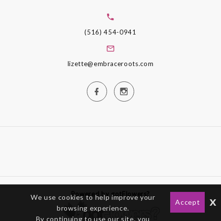
(516) 454-0941
lizette@embraceroots.com
Powered by gotFlowers?
We use cookies to help improve your
x
Accept
browsing experience.
By continuing to use our site, you