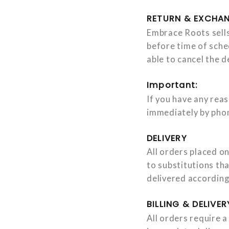
RETURN & EXCHAN
Embrace Roots sells
before time of sche
able to cancel the 
Important:
If you have any rea
immediately by ph
DELIVERY
All orders placed on
to substitutions th
delivered according
BILLING & DELIVE
All orders require a