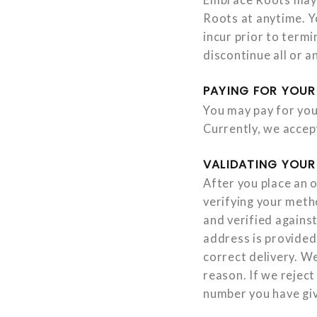
Roots at anytime. Yo
incur prior to term
discontinue all or 
PAYING FOR YOUR
You may pay for you
Currently, we accep
VALIDATING YOUR
After you place an o
verifying your meth
and verified against
address is provided
correct delivery. We
reason. If we reject
number you have giv