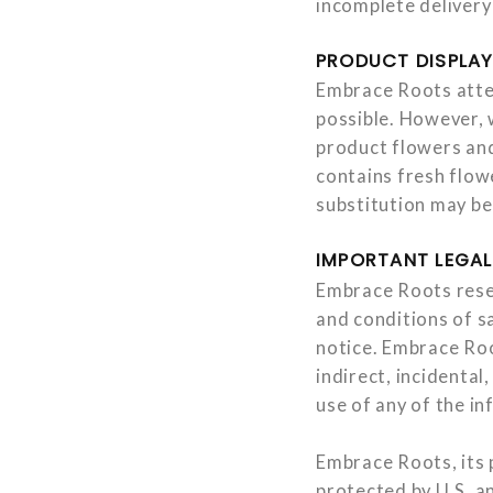
incomplete delivery
PRODUCT DISPLA
Embrace Roots attem
possible. However, 
product flowers and
contains fresh flowe
substitution may be
IMPORTANT LEGAL
Embrace Roots reser
and conditions of sa
notice. Embrace Root
indirect, incidental
use of any of the in
Embrace Roots, its p
protected by U.S. an