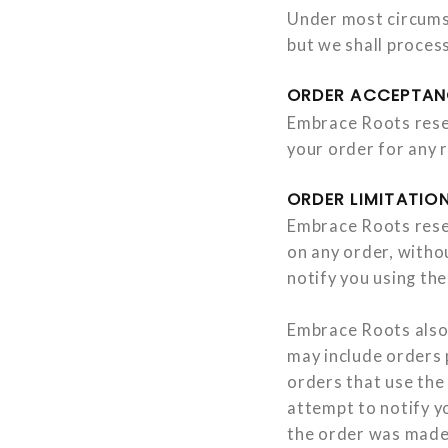
Under most circumsta
but we shall proces
ORDER ACCEPTAN
Embrace Roots reser
your order for any 
ORDER LIMITATION
Embrace Roots reserv
on any order, withou
notify you using th
Embrace Roots also 
may include orders 
orders that use the 
attempt to notify y
the order was made.