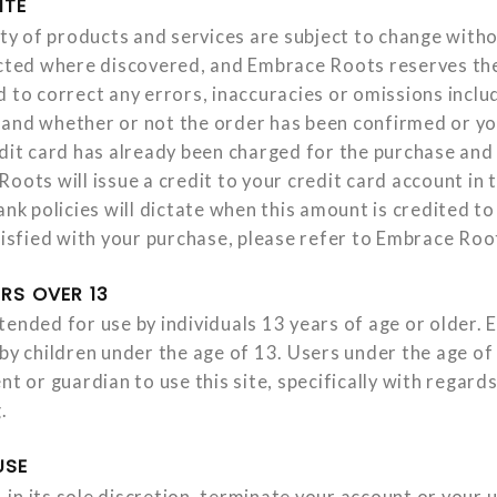
ITE
ity of products and services are subject to change witho
ected where discovered, and Embrace Roots reserves the
d to correct any errors, inaccuracies or omissions inclu
and whether or not the order has been confirmed or yo
edit card has already been charged for the purchase and 
oots will issue a credit to your credit card account in
ank policies will dictate when this amount is credited to
atisfied with your purchase, please refer to Embrace Roo
RS OVER 13
tended for use by individuals 13 years of age or older.
 by children under the age of 13. Users under the age of
nt or guardian to use this site, specifically with regard
.
USE
in its sole discretion, terminate your account or your 