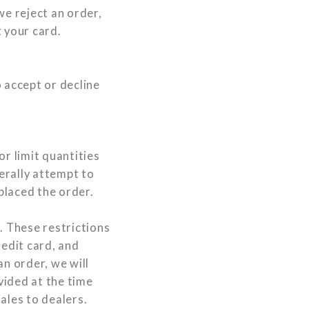
we reject an order,
 your card.
 accept or decline
or limit quantities
nerally attempt to
placed the order.
. These restrictions
edit card, and
an order, we will
vided at the time
ales to dealers.