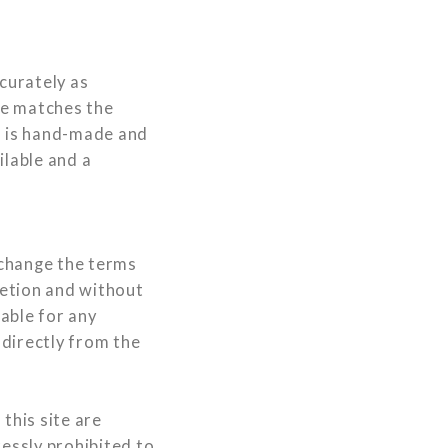
curately as
ee matches the
d is hand-made and
ilable and a
 change the terms
retion and without
iable for any
ndirectly from the
this site are
ressly prohibited to