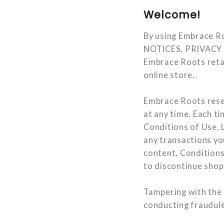
Welcome!
By using Embrace 
NOTICES, PRIVACY PO
Embrace Roots retai
online store.
Embrace Roots reser
at any time. Each t
Conditions of Use, L
any transactions you
content, Conditions
to discontinue sho
Tampering with the s
conducting fraudulen