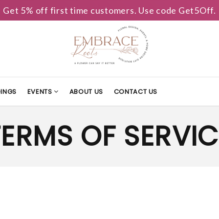
Get 5% off first time customers. Use code Get5Off.
INGS
EVENTS
ABOUT US
CONTACT US
TERMS OF SERVIC