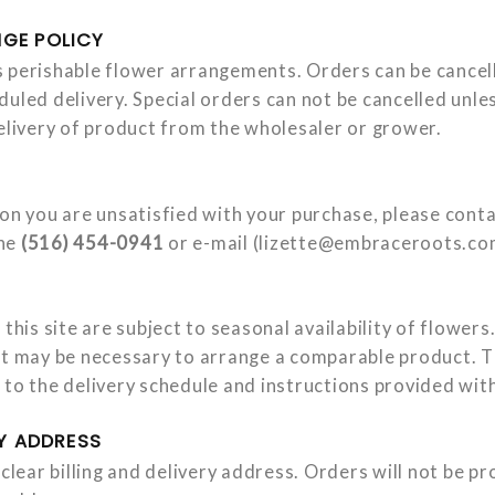
GE POLICY
 perishable flower arrangements. Orders can be cancell
duled delivery. Special orders can not be cancelled unl
delivery of product from the wholesaler or grower.
son you are unsatisfied with your purchase, please con
one
(516) 454-0941
or e-mail (
lizette@embraceroots.co
 this site are subject to seasonal availability of flower
at may be necessary to arrange a comparable product. T
 to the delivery schedule and instructions provided with
RY ADDRESS
 clear billing and delivery address. Orders will not be p