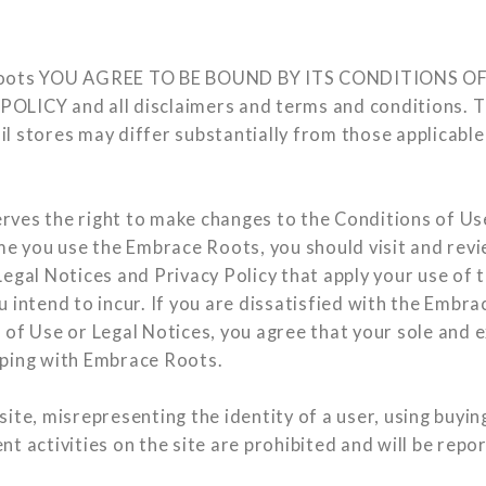
Roots YOU AGREE TO BE BOUND BY ITS CONDITIONS OF
LICY and all disclaimers and terms and conditions. Th
l stores may differ substantially from those applicable
ves the right to make changes to the Conditions of Us
ime you use the Embrace Roots, you should visit and rev
egal Notices and Privacy Policy that apply your use of th
 intend to incur. If you are dissatisfied with the Embra
 of Use or Legal Notices, you agree that your sole and e
pping with Embrace Roots.
ite, misrepresenting the identity of a user, using buyin
t activities on the site are prohibited and will be repo