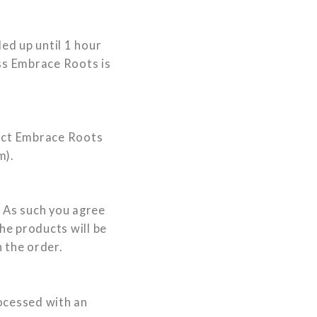
ed up until 1 hour
ess Embrace Roots is
tact Embrace Roots
m
).
s. As such you agree
he products will be
 the order.
rocessed with an