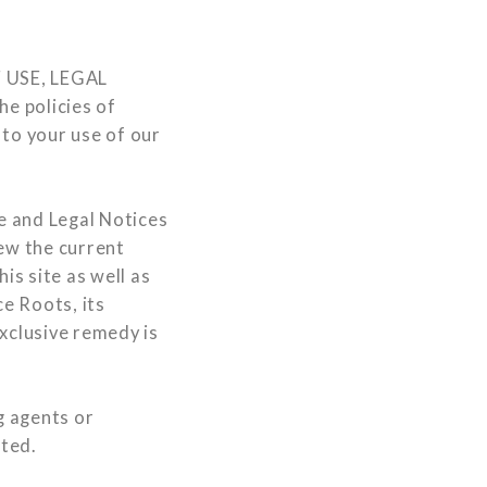
 USE, LEGAL
e policies of
 to your use of our
e and Legal Notices
iew the current
is site as well as
ce Roots, its
xclusive remedy is
g agents or
rted.