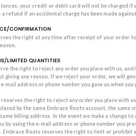
nces, your credit or debit card will not be charged if 
s a refund if an accidental charge has been made against
CE/CONFIRMATION
ves the right at any time after receipt of your order to
reason.
S/LIMITED QUANTITIES
e the right to reject any order you place with us, and/
t giving any reason. If we reject your order, we will ge
e e-mail address or phone number you gave us when you 
reserves the right to reject any order you place with us
placed by the same Embrace Roots account, the same cr
same billing address. In the event we make a change to 
ou by using the e-mail address or phone number you pro
 Embrace Roots reserves the right to limit or prohibit s