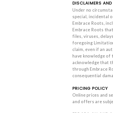
DISCLAIMERS AND 
Under no circumstanc
special, incidental 
Embrace Roots, incl
Embrace Roots that 
files, viruses, dela
foregoing Limitation
claim, even if an a
have knowledge of t
acknowledge that th
through Embrace Roo
consequential damag
PRICING POLICY
Online prices and se
and offers are subj