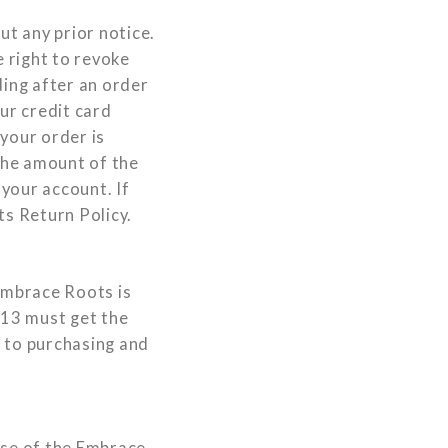
ut any prior notice.
 right to revoke
ding after an order
ur credit card
your order is
 the amount of the
 your account. If
ts Return Policy.
 Embrace Roots is
 13 must get the
s to purchasing and
use of the Embrace