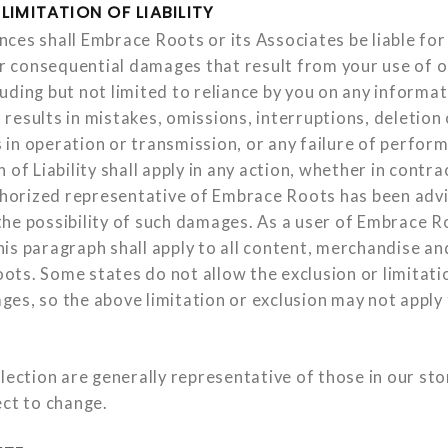
LIMITATION OF LIABILITY
es shall Embrace Roots or its Associates be liable for a
or consequential damages that result from your use of or
uding but not limited to reliance by you on any informa
results in mistakes, omissions, interruptions, deletion 
ys in operation or transmission, or any failure of perfor
 of Liability shall apply in any action, whether in contra
uthorized representative of Embrace Roots has been adv
he possibility of such damages. As a user of Embrace R
is paragraph shall apply to all content, merchandise and
ts. Some states do not allow the exclusion or limitatio
es, so the above limitation or exclusion may not apply 
lection are generally representative of those in our sto
ect to change.