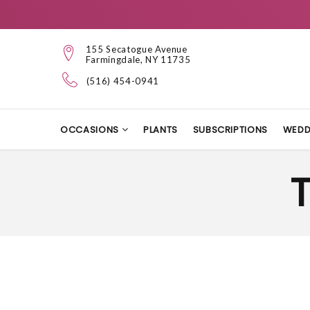
155 Secatogue Avenue
Farmingdale, NY 11735
(516) 454-0941
OCCASIONS
PLANTS
SUBSCRIPTIONS
WEDD