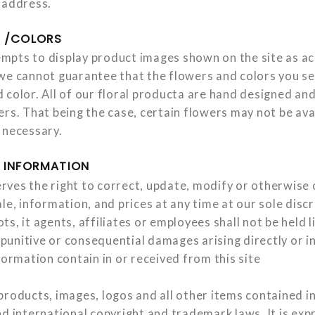
 address.
Y /COLORS
pts to display product images shown on the site as ac
we cannot guarantee that the flowers and colors you s
 color. All of our floral producta are hand designed an
rs. That being the case, certain flowers may not be ava
 necessary.
 INFORMATION
ves the right to correct, update, modify or otherwise
le, information, and prices at any time at our sole disc
s, it agents, affiliates or employees shall not be held l
, punitive or consequential damages arising directly or i
formation contain in or received from this site
roducts, images, logos and all other items contained in 
d international copyright and trademark laws. It is exp