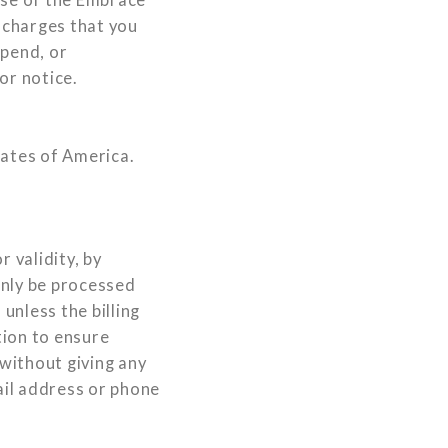
r charges that you
spend, or
or notice.
tates of America.
 validity, by
only be processed
unless the billing
tion to ensure
 without giving any
ail address or phone