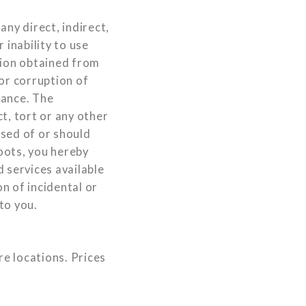
ny direct, indirect,
 inability to use
tion obtained from
or corruption of
mance. The
ct, tort or any other
ised of or should
oots, you hereby
 services available
n of incidental or
to you.
re locations. Prices