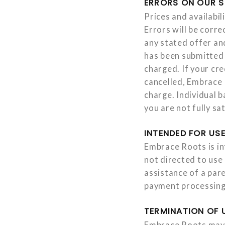
ERRORS ON OUR S
Prices and availabil
Errors will be corr
any stated offer an
has been submitted 
charged. If your cr
cancelled, Embrace R
charge. Individual b
you are not fully s
INTENDED FOR USE
Embrace Roots is in
not directed to use
assistance of a pare
payment processing
TERMINATION OF 
Embrace Roots may, 