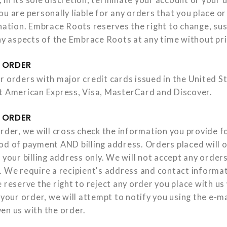
u are personally liable for any orders that you place o
ination. Embrace Roots reserves the right to change, su
any aspects of the Embrace Roots at any time without pri
 ORDER
r orders with major credit cards issued in the United S
t American Express, Visa, MasterCard and Discover.
 ORDER
rder, we will cross check the information you provide for
od of payment AND billing address. Orders placed will 
 your billing address only. We will not accept any orders 
. We require a recipient's address and contact informa
 reserve the right to reject any order you place with us
 your order, we will attempt to notify you using the e-m
en us with the order.